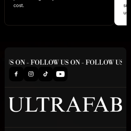
cost.
sup
us!
 US ON - FOLLOW US ON - FOLLOW US O