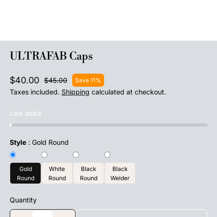
ULTRAFAB Caps
$40.00
$45.00
Save 11%
Taxes included.
Shipping
calculated at checkout.
Low stock
Style
:
Gold Round
Gold
White
Black
Black
Round
Round
Round
Welder
Quantity