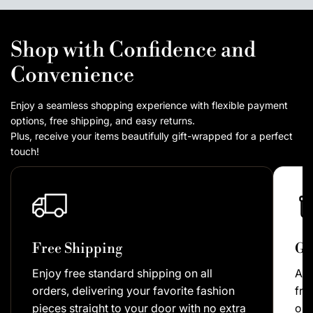
Shop with Confidence and
Convenience
Enjoy a seamless shopping experience with flexible payment
options, free shipping, and easy returns.
Plus, receive your items beautifully gift-wrapped for a perfect
touch!
Free Shipping
Gi
Enjoy free standard shipping on all
As 
orders, delivering your favorite fashion
fre
pieces straight to your door with no extra
our