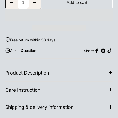
Add to cart
Free return within 30 days
Ask a Question
Share
Product Description
Care Instruction
Shipping & delivery information