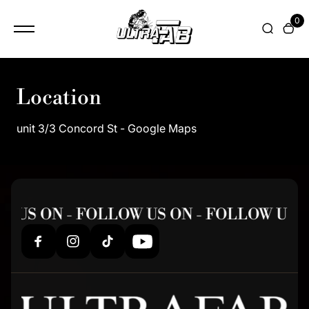
content
0
Location
unit 3/3 Concord St - Google Maps
 US ON - FOLLOW US ON - FOLLOW US 