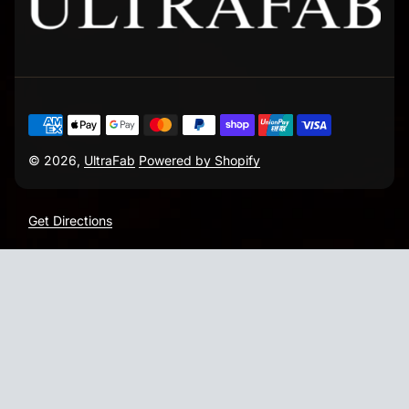
© 2026,
UltraFab
Powered by Shopify
Get Directions